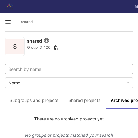
GitLab
To
M
Skip to content
shared
Open sidebar
shared
S
Group ID: 126
Name
Subgroups and projects
Shared projects
Archived pro
There are no archived projects yet
No groups or projects matched your search